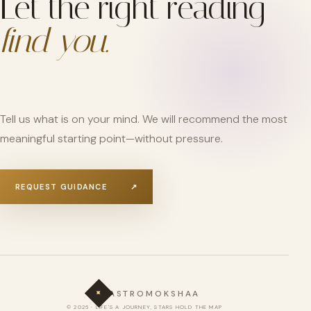
Let the right reading
find you.
Tell us what is on your mind. We will recommend the most
meaningful starting point—without pressure.
REQUEST GUIDANCE
↗
✦
ASTROMOKSHAA
© 2026 · LIFE'S A JOURNEY, STARS HOLD THE MAP