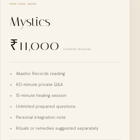
DEEP SOUL WORK
Mystics
₹
11,000
CURATED PACKAGE
Akashic Records reading
✦
60-minute private Q&A
✦
15-minute healing session
✦
Unlimited prepared questions
✦
Personal integration note
✦
Rituals or remedies suggested separately
✦