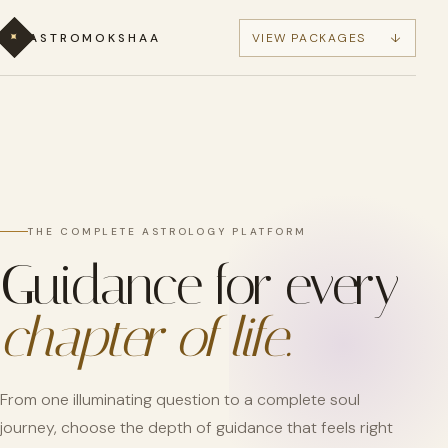
✦
ASTROMOKSHAA
VIEW PACKAGES
↓
THE COMPLETE ASTROLOGY PLATFORM
Guidance for every
chapter of life.
From one illuminating question to a complete soul
journey, choose the depth of guidance that feels right