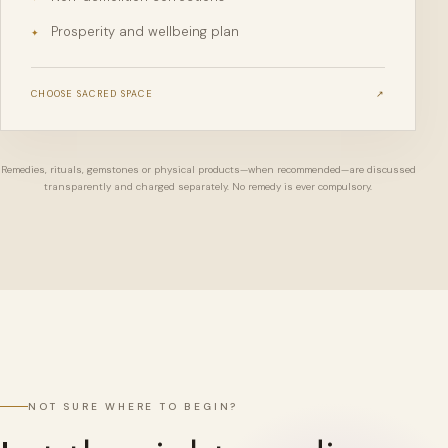
Prosperity and wellbeing plan
✦
CHOOSE
SACRED SPACE
↗
Remedies, rituals, gemstones or physical products—when recommended—are discussed
transparently and charged separately. No remedy is ever compulsory.
NOT SURE WHERE TO BEGIN?