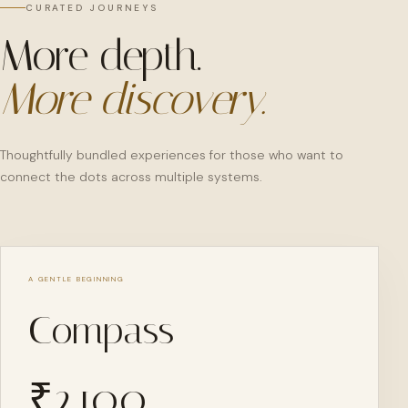
CURATED JOURNEYS
More depth.
More discovery.
Thoughtfully bundled experiences for those who want to
connect the dots across multiple systems.
A GENTLE BEGINNING
Compass
₹
2,100