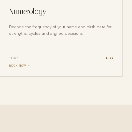
Numerology
Decode the frequency of your name and birth date for
strengths, cycles and aligned decisions.
45 min
₹
2,100
BOOK NOW ↗