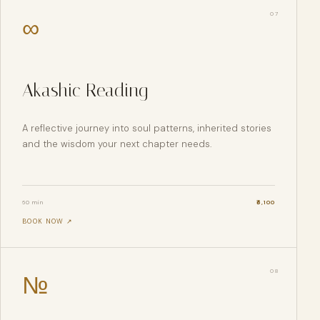
0
7
∞
Akashic Reading
A reflective journey into soul patterns, inherited stories
and the wisdom your next chapter needs.
60 min
₹
6,100
BOOK NOW ↗
0
8
№