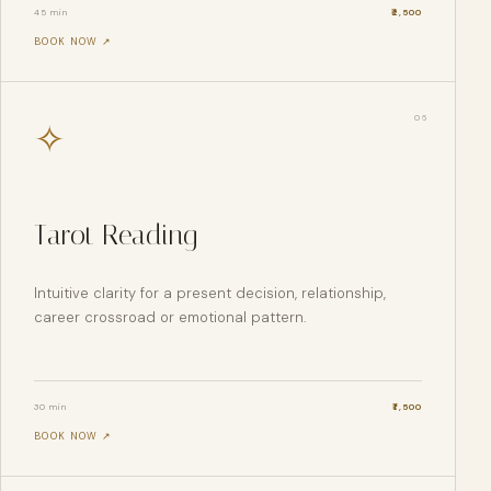
45 min
₹
2,500
BOOK NOW ↗
0
6
✧
Tarot Reading
Intuitive clarity for a present decision, relationship,
career crossroad or emotional pattern.
30 min
₹
1,500
BOOK NOW ↗