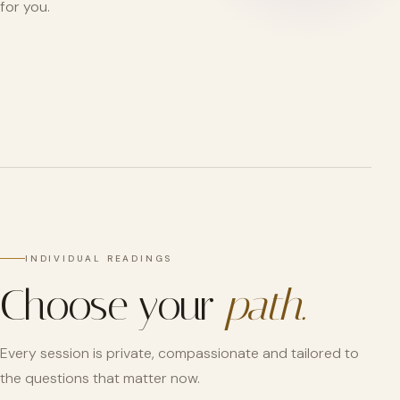
for you.
INDIVIDUAL READINGS
Choose your
path.
Every session is private, compassionate and tailored to
the questions that matter now.