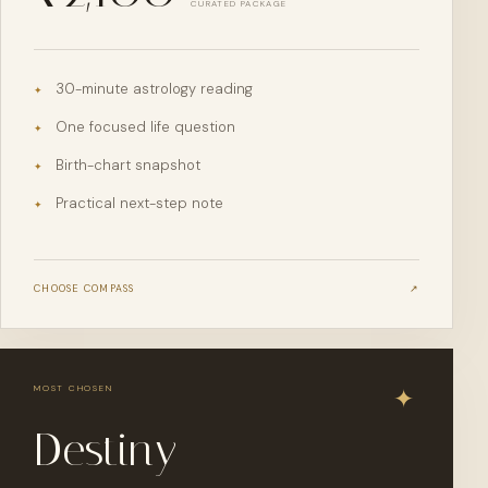
CURATED PACKAGE
30-minute astrology reading
✦
One focused life question
✦
Birth-chart snapshot
✦
Practical next-step note
✦
CHOOSE
COMPASS
↗
MOST CHOSEN
Destiny