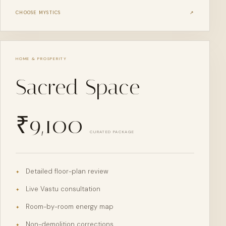
CHOOSE
MYSTICS
↗
HOME & PROSPERITY
Sacred Space
₹
9,100
CURATED PACKAGE
Detailed floor-plan review
✦
Live Vastu consultation
✦
Room-by-room energy map
✦
Non-demolition corrections
✦