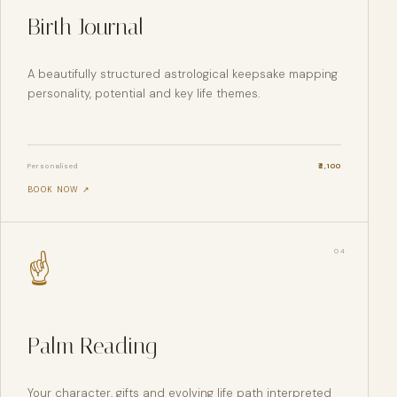
Birth Journal
A beautifully structured astrological keepsake mapping
personality, potential and key life themes.
Personalised
₹
2,100
BOOK NOW ↗
0
4
☝
Palm Reading
Your character, gifts and evolving life path interpreted