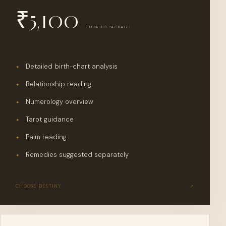
₹
5,100
CURATED PACKAGE
Detailed birth-chart analysis
✦
Relationship reading
✦
Numerology overview
✦
Tarot guidance
✦
Palm reading
✦
Remedies suggested separately
✦
CHOOSE
DESTINY
↗