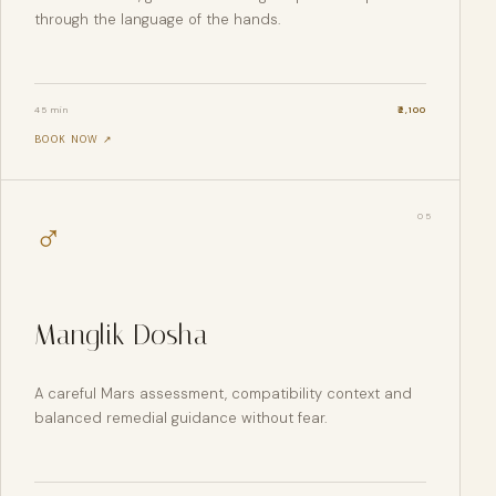
through the language of the hands.
45 min
₹
2,100
BOOK NOW ↗
0
5
♂
Manglik Dosha
A careful Mars assessment, compatibility context and
balanced remedial guidance without fear.