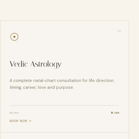
0
1
☉
Vedic Astrology
A complete natal-chart consultation for life direction,
timing, career, love and purpose.
60 min
₹
3,100
BOOK NOW ↗