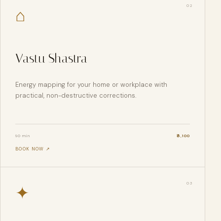
0
2
⌂
Vastu Shastra
Energy mapping for your home or workplace with
practical, non-destructive corrections.
90 min
₹
5,100
BOOK NOW ↗
0
3
✦